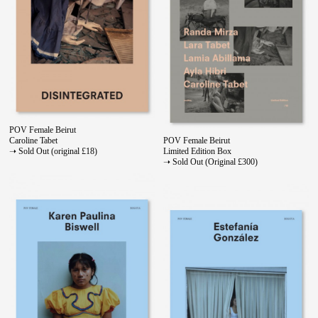
POV Female Beirut
Caroline Tabet
POV Female Beirut
➝ Sold Out (original £18)
Limited Edition Box
➝ Sold Out (Original £300)