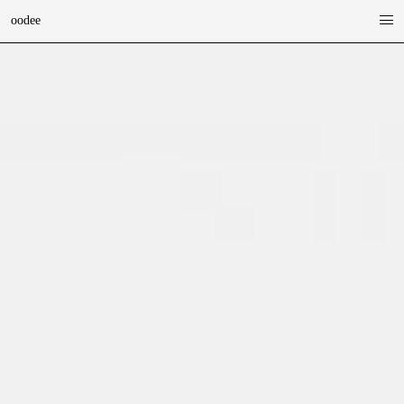
oodee
i