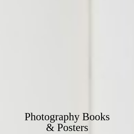
Photography Books
& Posters