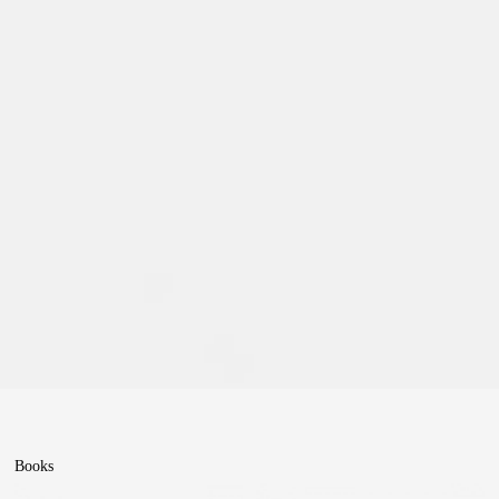
Books