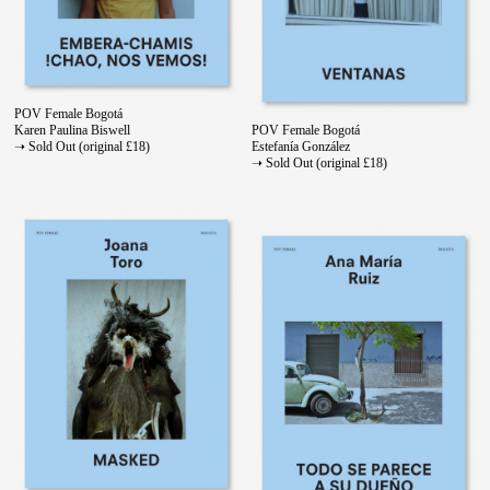
POV Female Bogotá
Karen Paulina Biswell
POV Female Bogotá
➝ Sold Out (original £18)
Estefanía González
➝ Sold Out (original £18)