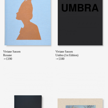
Viviane Sassen
Viviane Sassen
Roxane
Umbra (1st Edition)
➝ £190
➝ £180