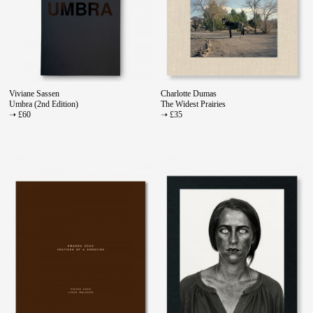
Viviane Sassen
Charlotte Dumas
Umbra (2nd Edition)
The Widest Prairies
➝ £60
➝ £35