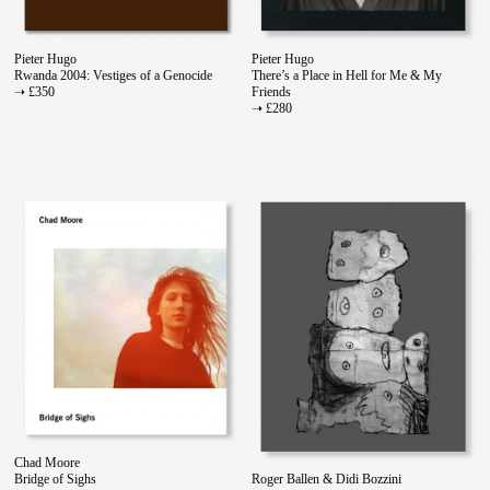
Pieter Hugo
Pieter Hugo
Rwanda 2004: Vestiges of a Genocide
There’s a Place in Hell for Me & My
➝ £350
Friends
➝ £280
Chad Moore
Bridge of Sighs
Roger Ballen & Didi Bozzini