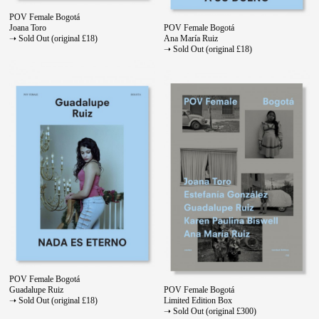
POV Female Bogotá
Joana Toro
POV Female Bogotá
➝ Sold Out (original £18)
Ana María Ruiz
➝ Sold Out (original £18)
POV Female Bogotá
Guadalupe Ruiz
POV Female Bogotá
➝ Sold Out (original £18)
Limited Edition Box
➝ Sold Out (original £300)