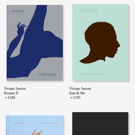
Viviane Sassen
Viviane Sassen
Roxane II
Etan & Me
➝ £180
➝ £195