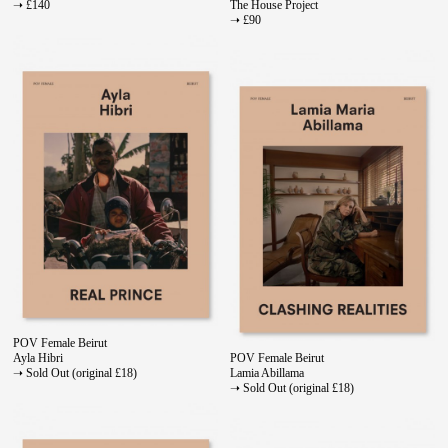
➝ £140
The House Project
➝ £90
POV Female Beirut
Ayla Hibri
POV Female Beirut
➝ Sold Out (original £18)
Lamia Abillama
➝ Sold Out (original £18)