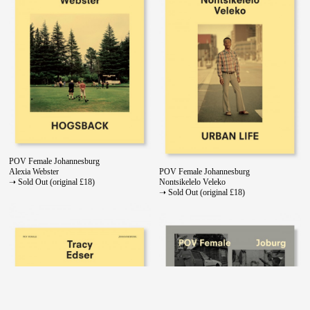
POV Female Johannesburg
Alexia Webster
POV Female Johannesburg
➝ Sold Out (original £18)
Nontsikelelo Veleko
➝ Sold Out (original £18)