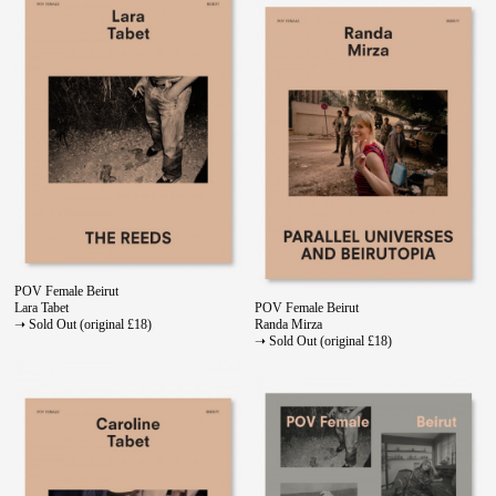
POV Female Beirut
Lara Tabet
POV Female Beirut
➝ Sold Out (original £18)
Randa Mirza
➝ Sold Out (original £18)