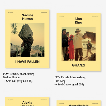
POV Female Johannesburg
Nadine Hutton
POV Female Johannesburg
➝ Sold Out (original £18)
Lisa King
➝ Sold Out (original £18)